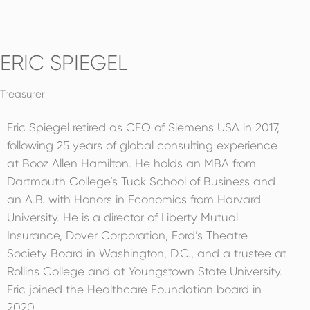
ERIC SPIEGEL
Treasurer
Eric Spiegel retired as CEO of Siemens USA in 2017,
following 25 years of global consulting experience
at Booz Allen Hamilton. He holds an MBA from
Dartmouth College’s Tuck School of Business and
an A.B. with Honors in Economics from Harvard
University. He is a director of Liberty Mutual
Insurance, Dover Corporation, Ford’s Theatre
Society Board in Washington, D.C., and a trustee at
Rollins College and at Youngstown State University.
Eric joined the Healthcare Foundation board in
2020.