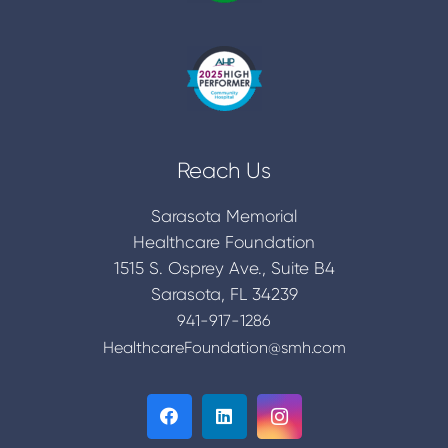
Reach Us
Sarasota Memorial
Healthcare Foundation
1515 S. Osprey Ave., Suite B4
Sarasota, FL 34239
941-917-1286
HealthcareFoundation@smh.com