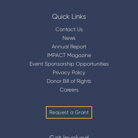
Quick Links
Contact Us
News
Annual Report
IMPACT Magazine
Event Sponsorship Opportunities
Privacy Policy
Donor Bill of Rights
Careers
Request a Grant
Get Involved