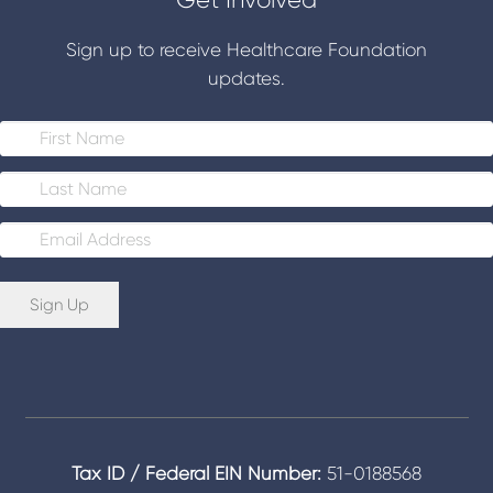
Sign up to receive Healthcare Foundation
updates.
E
m
a
i
Sign Up
l
*
Tax ID / Federal EIN Number:
51-0188568