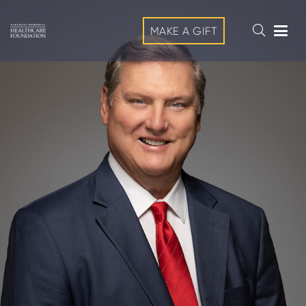
MAKE A GIFT