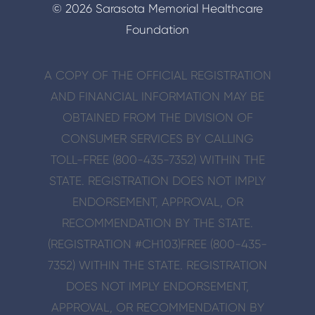
© 2026 Sarasota Memorial Healthcare
Foundation
A COPY OF THE OFFICIAL REGISTRATION
AND FINANCIAL INFORMATION MAY BE
OBTAINED FROM THE DIVISION OF
CONSUMER SERVICES BY CALLING
TOLL-FREE (800-435-7352) WITHIN THE
STATE. REGISTRATION DOES NOT IMPLY
ENDORSE­MENT, APPROVAL, OR
RECOMMENDATION BY THE STATE.
(REGISTRATION #CH103)
FREE (800-435-
7352) WITHIN THE STATE. REGISTRATION
DOES NOT IMPLY ENDORSE­MENT,
APPROVAL, OR RECOMMENDATION BY