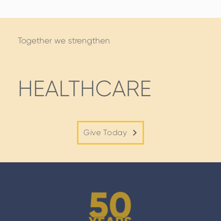
Together we strengthen
HEALTHCARE
Give Today