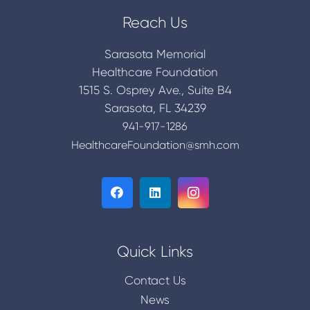
Reach Us
Sarasota Memorial
Healthcare Foundation
1515 S. Osprey Ave., Suite B4
Sarasota, FL 34239
941-917-1286
HealthcareFoundation@smh.com
Quick Links
Contact Us
News