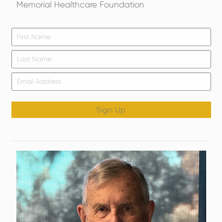
Memorial Healthcare Foundation
Firs
*
Las
Email
*
Sign Up