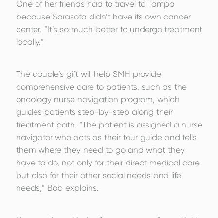
One of her friends had to travel to Tampa
because Sarasota didn’t have its own cancer
center. “It’s so much better to undergo treatment
locally.”
The couple’s gift will help SMH provide
comprehensive care to patients, such as the
oncology nurse navigation program, which
guides patients step-by-step along their
treatment path. “The patient is assigned a nurse
navigator who acts as their tour guide and tells
them where they need to go and what they
have to do, not only for their direct medical care,
but also for their other social needs and life
needs,” Bob explains.