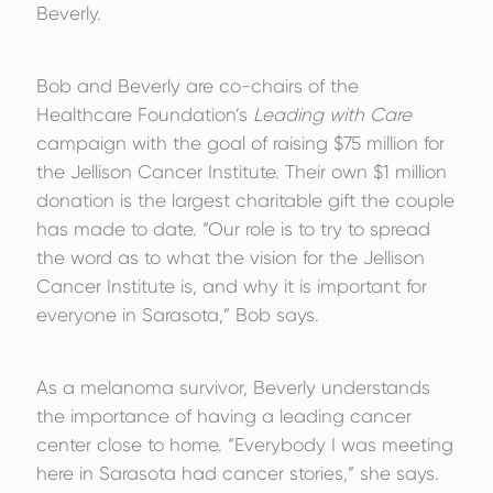
Beverly.
Bob and Beverly are co-chairs of the
Healthcare Foundation’s
Leading with Care
campaign with the goal of raising $75 million for
the Jellison Cancer Institute. Their own $1 million
donation is the largest charitable gift the couple
has made to date. “Our role is to try to spread
the word as to what the vision for the Jellison
Cancer Institute is, and why it is important for
everyone in Sarasota,” Bob says.
As a melanoma survivor, Beverly understands
the importance of having a leading cancer
center close to home. “Everybody I was meeting
here in Sarasota had cancer stories,” she says.