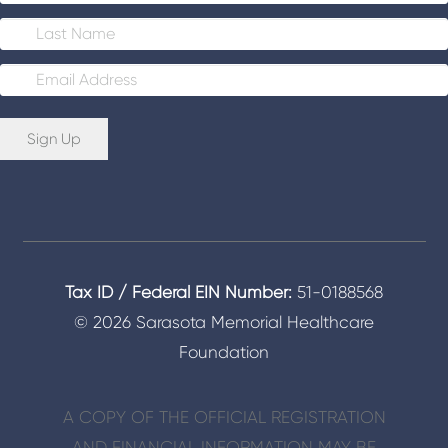
E
m
a
i
Sign Up
l
*
Tax ID / Federal EIN Number:
51-0188568
© 2026 Sarasota Memorial Healthcare
Foundation
A COPY OF THE OFFICIAL REGISTRATION
AND FINANCIAL INFORMATION MAY BE