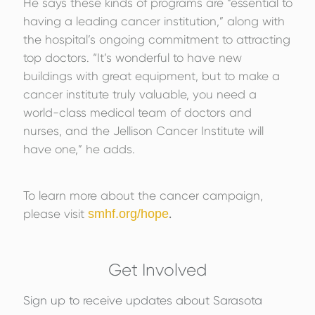
He says these kinds of programs are “essential to
having a leading cancer institution,” along with
the hospital’s ongoing commitment to attracting
top doctors. “It’s wonderful to have new
buildings with great equipment, but to make a
cancer institute truly valuable, you need a
world-class medical team of doctors and
nurses, and the Jellison Cancer Institute will
have one,” he adds.
To learn more about the cancer campaign,
please visit
smhf.org/hope
.
Get Involved
Sign up to receive updates about Sarasota