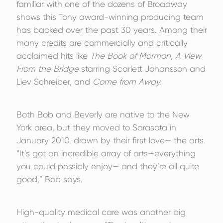
familiar with one of the dozens of Broadway
shows this Tony award-winning producing team
has backed over the past 30 years. Among their
many credits are commercially and critically
acclaimed hits like
The Book of Mormon, A View
From the Bridge
starring Scarlett Johansson and
Liev Schreiber, and
Come from Away.
Both Bob and Beverly are native to the New
York area, but they moved to Sarasota in
January 2010, drawn by their first love— the arts.
“It’s got an incredible array of arts—everything
you could possibly enjoy— and they’re all quite
good,” Bob says.
High-quality medical care was another big