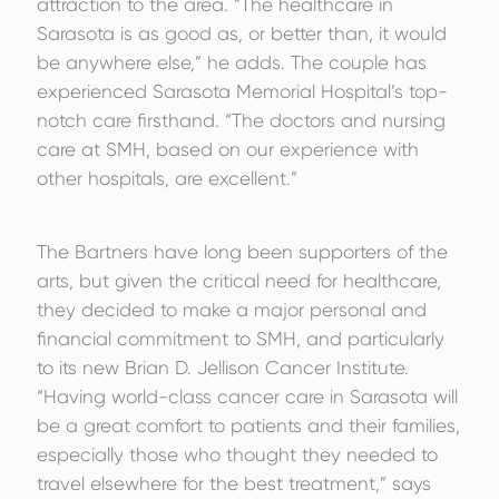
attraction to the area. “The healthcare in
Sarasota is as good as, or better than, it would
be anywhere else,” he adds. The couple has
experienced Sarasota Memorial Hospital’s top-
notch care firsthand. “The doctors and nursing
care at SMH, based on our experience with
other hospitals, are excellent.”
The Bartners have long been supporters of the
arts, but given the critical need for healthcare,
they decided to make a major personal and
financial commitment to SMH, and particularly
to its new Brian D. Jellison Cancer Institute.
“Having world-class cancer care in Sarasota will
be a great comfort to patients and their families,
especially those who thought they needed to
travel elsewhere for the best treatment,” says