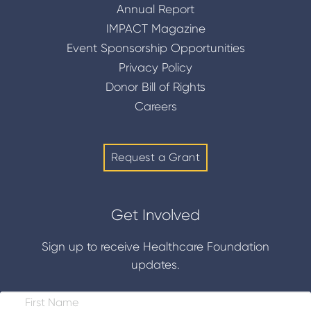
Annual Report
IMPACT Magazine
Event Sponsorship Opportunities
Privacy Policy
Donor Bill of Rights
Careers
Request a Grant
Get Involved
Sign up to receive Healthcare Foundation
updates.