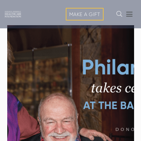
MAKE A GIFT