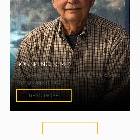
BOB SPENCER, M.D.
Bob Spencer, M.D., turns a lifetime in the lab into
lasting support for SMH.
READ MORE
VIEW MORE
STORIES