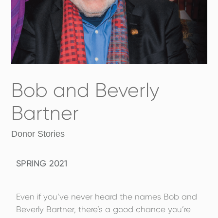
Bob and Beverly
Bartner
Donor Stories
SPRING 2021
Even if you’ve never heard the names Bob and
Beverly Bartner, there’s a good chance you’re