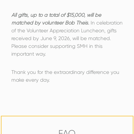
All gifts, up to a total of $15,000, will be
matched by volunteer Bob Theis.
In celebration
of the Volunteer Appreciation Luncheon, gifts
received by June 9, 2026, will be matched.
Please consider supporting SMH in this
important way.
Thank you for the extraordinary difference you
make every day.
FAQ