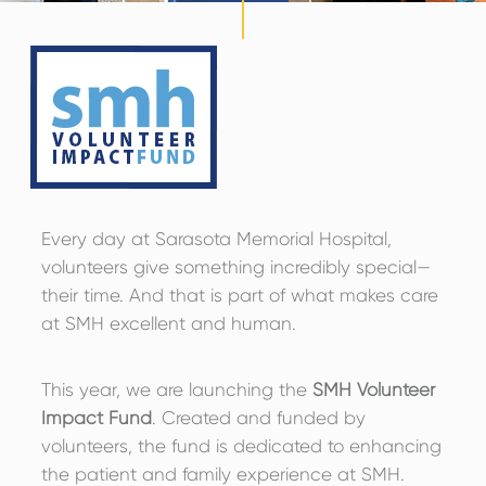
Every day at Sarasota Memorial Hospital,
volunteers give something incredibly special—
their time. And that is part of what makes care
at SMH excellent and human.
This year, we are launching the
SMH Volunteer
Impact Fund
. Created and funded by
volunteers, the fund is dedicated to enhancing
the patient and family experience at SMH.