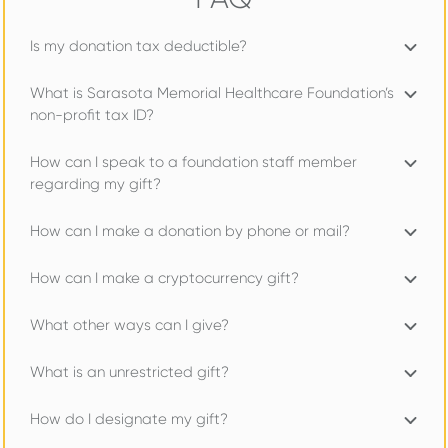
Is my donation tax deductible?
What is Sarasota Memorial Healthcare Foundation’s
non-profit tax ID?
How can I speak to a foundation staff member
regarding my gift?
How can I make a donation by phone or mail?
How can I make a cryptocurrency gift?
What other ways can I give?
What is an unrestricted gift?
How do I designate my gift?