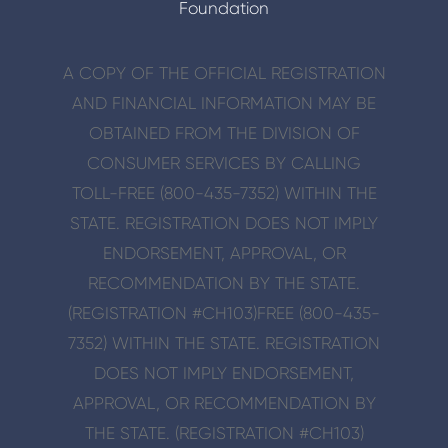
Foundation
A COPY OF THE OFFICIAL REGISTRATION
AND FINANCIAL INFORMATION MAY BE
OBTAINED FROM THE DIVISION OF
CONSUMER SERVICES BY CALLING
TOLL-FREE (800-435-7352) WITHIN THE
STATE. REGISTRATION DOES NOT IMPLY
ENDORSE­MENT, APPROVAL, OR
RECOMMENDATION BY THE STATE.
(REGISTRATION #CH103)
FREE (800-435-
7352) WITHIN THE STATE. REGISTRATION
DOES NOT IMPLY ENDORSE­MENT,
APPROVAL, OR RECOMMENDATION BY
THE STATE. (REGISTRATION #CH103)