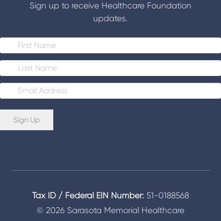
Sign up to receive Healthcare Foundation
updates.
E
m
a
i
Sign Up
l
*
Tax ID / Federal EIN Number:
51-0188568
© 2026 Sarasota Memorial Healthcare