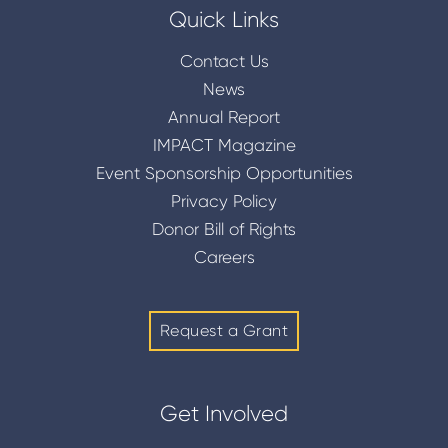
Quick Links
Contact Us
News
Annual Report
IMPACT Magazine
Event Sponsorship Opportunities
Privacy Policy
Donor Bill of Rights
Careers
Request a Grant
Get Involved