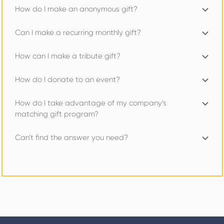
How do I make an anonymous gift?
Can I make a recurring monthly gift?
How can I make a tribute gift?
How do I donate to an event?
How do I take advantage of my company’s
matching gift program?
Can’t find the answer you need?