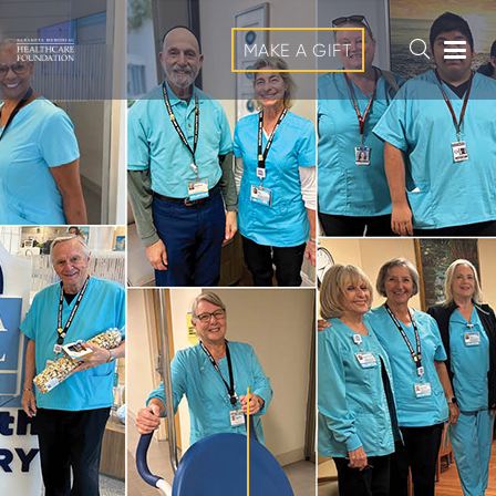
MAKE A GIFT