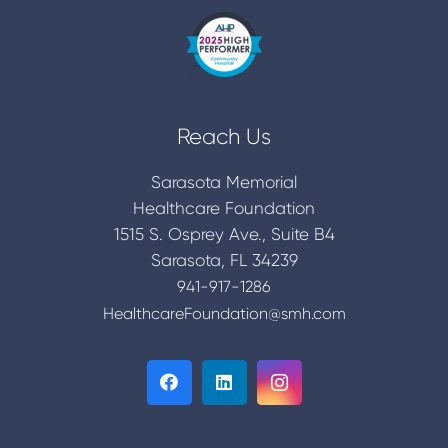
Reach Us
Sarasota Memorial
Healthcare Foundation
1515 S. Osprey Ave., Suite B4
Sarasota, FL 34239
941-917-1286
HealthcareFoundation@smh.com