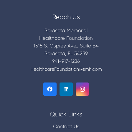
Reach Us
Sarasota Memorial
Healthcare Foundation
1515 S. Osprey Ave., Suite B4
Sarasota, FL 34239
941-917-1286
HealthcareFoundation@smh.com
Quick Links
Contact Us