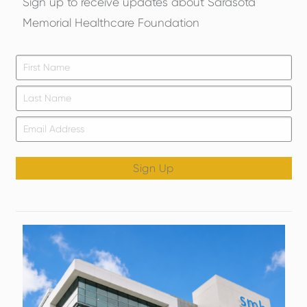
Sign up to receive updates about Sarasota
Memorial Healthcare Foundation
Firs
*
Las
Email
*
Sign Up