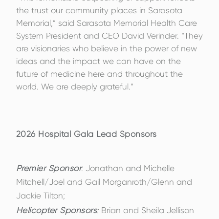
the trust our community places in Sarasota
Memorial,” said Sarasota Memorial Health Care
System President and CEO David Verinder. “They
are visionaries who believe in the power of new
ideas and the impact we can have on the
future of medicine here and throughout the
world. We are deeply grateful.”
2026 Hospital Gala Lead Sponsors
Premier Sponsor
: Jonathan and Michelle
Mitchell/Joel and Gail Morganroth/Glenn and
Jackie Tilton;
Helicopter Sponsors
:
Brian and Sheila Jellison