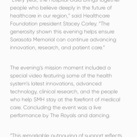
people who believe deeply in the future of
healthcare in our region,” said Healthcare
Foundation president Stacey Corley. “The
generosity shown this evening helps ensure
Sarasota Memorial can continue advancing
innovation, research, and patient care.”
The evening’s mission moment included a
special video featuring some of the health
system’s latest innovations, advanced
technology, clinical research, and the people
who help SMH stay at the forefront of medical
care. Concluding the event was a live
performance by The Royals and dancing.
“This remarkable outpouring of support reflects