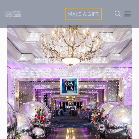
MAKE A GIFT