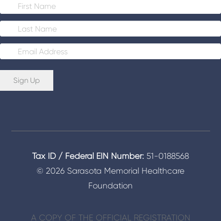
E
m
a
i
Sign Up
l
*
Tax ID / Federal EIN Number:
51-0188568
© 2026 Sarasota Memorial Healthcare
Foundation
A COPY OF THE OFFICIAL REGISTRATION