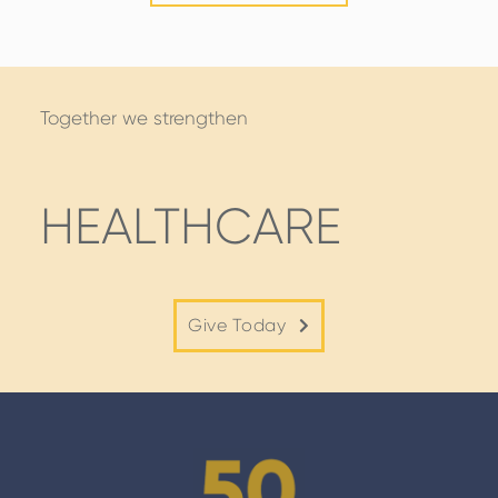
STORIES
Together we strengthen
HEALTHCARE
Give Today