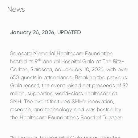
News
January 26, 2026, UPDATED
Sarasota Memorial Healthcare Foundation
th
hosted its 9
annual Hospital Gala at The Ritz-
Carlton, Sarasota, on January 10, 2026, with over
650 guests in attendance. Breaking the previous
Gala record, the event raised net proceeds of $2
million, supporting world-class healthcare at
SMH. The event featured SMH’s innovation,
research, and technology, and was hosted by
the Healthcare Foundation’s Board of Trustees.
“Every year, the Hospital Gala brings together