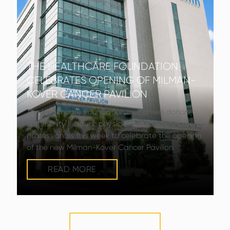
THE HEALTHCARE FOUNDATION
CELEBRATES OPENING OF MILMAN-
KOVER CANCER PAVILION
The Healthcare Foundation welcomed donors,
community leaders, physicians, and healthcare
professionals this week to celebrate the opening
of the new Milman-Kover Cancer Pavilion.
READ MORE
VIEW MORE