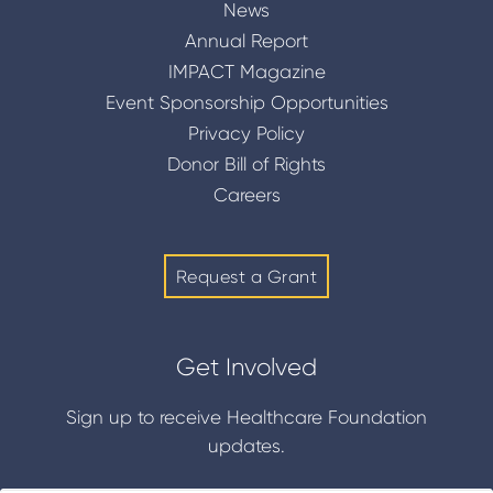
News
Annual Report
IMPACT Magazine
Event Sponsorship Opportunities
Privacy Policy
Donor Bill of Rights
Careers
Request a Grant
Get Involved
Sign up to receive Healthcare Foundation
updates.