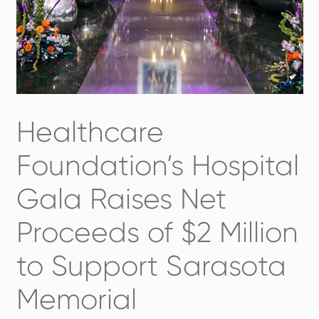
Healthcare
Foundation’s Hospital
Gala Raises Net
Proceeds of $2 Million
to Support Sarasota
Memorial