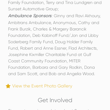
Family Foundation, Terry and Tina Lundgren and
Sunset Automotive Group;
Ambulance Sponsors
:
Ginny and Ravi Akhoury,
Ambitrans Ambulance, Anonymous, Cathy and
Frank Burzik, Charles & Margery Barancik
Foundation, Deb Kabinoff Fund/Jon and Libby
Soderberg Family Fund, Doug Holder Family
Fund, Robert and Anne Essner, Flad Architects,
Josephine Kixmiller Charitable Fund at Gulf
Coast Community Foundation, MITER
Foundation, Barbara and Gary Rodkin, Dona
and Sam Scott, and Bob and Angelia Wood.
View the Event Photo Gallery
Get Involved