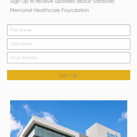
Sign up to receive updates about Sarasota
Memorial Healthcare Foundation
Firs
*
Las
Email
*
Sign Up