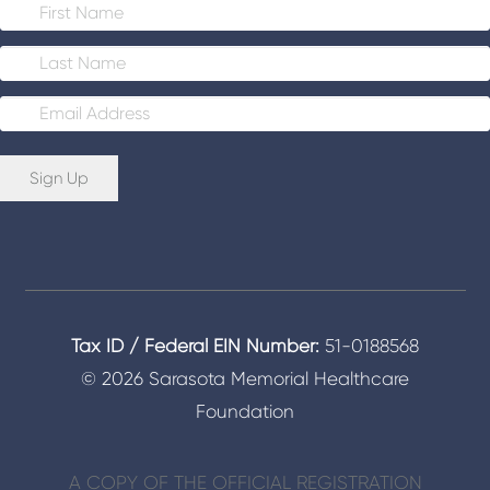
E
m
a
i
Sign Up
l
*
Tax ID / Federal EIN Number:
51-0188568
© 2026 Sarasota Memorial Healthcare
Foundation
A COPY OF THE OFFICIAL REGISTRATION