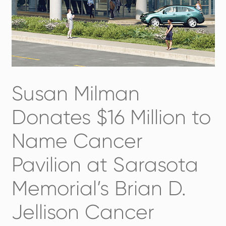
Susan Milman
Donates $16 Million to
Name Cancer
Pavilion at Sarasota
Memorial’s Brian D.
Jellison Cancer