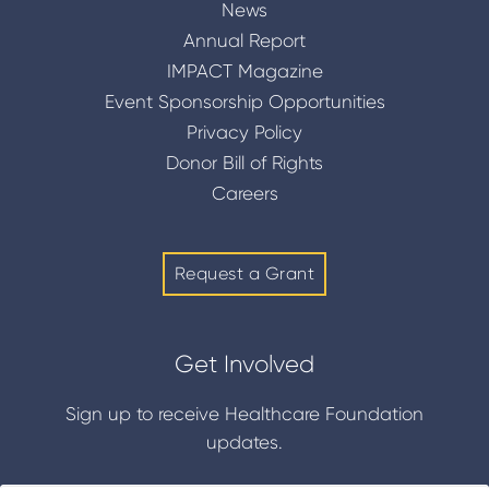
News
Annual Report
IMPACT Magazine
Event Sponsorship Opportunities
Privacy Policy
Donor Bill of Rights
Careers
Request a Grant
Get Involved
Sign up to receive Healthcare Foundation
updates.