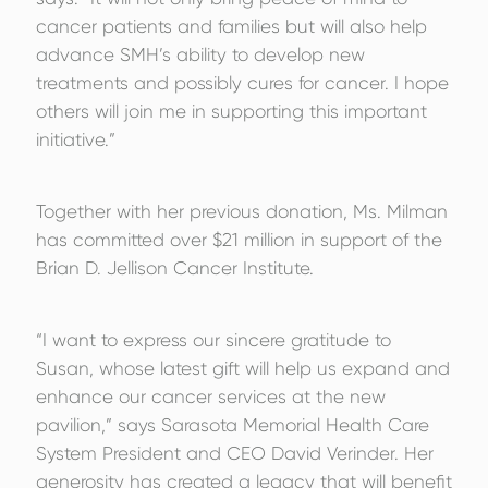
cancer patients and families but will also help
advance SMH’s ability to develop new
treatments and possibly cures for cancer. I hope
others will join me in supporting this important
initiative.”
Together with her previous donation, Ms. Milman
has committed over $21 million in support of the
Brian D. Jellison Cancer Institute.
“I want to express our sincere gratitude to
Susan, whose latest gift will help us expand and
enhance our cancer services at the new
pavilion,” says Sarasota Memorial Health Care
System President and CEO David Verinder. Her
generosity has created a legacy that will benefit