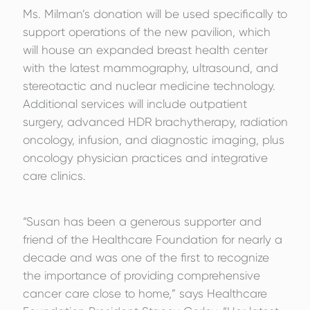
Ms. Milman’s donation will be used specifically to
support operations of the new pavilion, which
will house an expanded breast health center
with the latest mammography, ultrasound, and
stereotactic and nuclear medicine technology.
Additional services will include outpatient
surgery, advanced HDR brachytherapy, radiation
oncology, infusion, and diagnostic imaging, plus
oncology physician practices and integrative
care clinics.
“Susan has been a generous supporter and
friend of the Healthcare Foundation for nearly a
decade and was one of the first to recognize
the importance of providing comprehensive
cancer care close to home,” says Healthcare