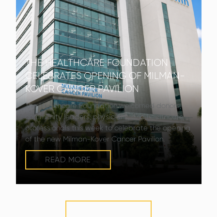
THE HEALTHCARE FOUNDATION
CELEBRATES OPENING OF MILMAN-
KOVER CANCER PAVILION
The Healthcare Foundation welcomed donors,
community leaders, physicians, and healthcare
professionals this week to celebrate the opening
of the new Milman-Kover Cancer Pavilion.
READ MORE
VIEW MORE