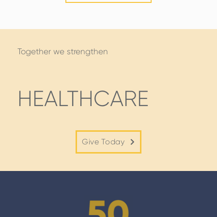
STORIES
Together we strengthen
HEALTHCARE
Give Today