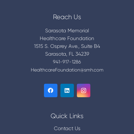
Reach Us
Sarasota Memorial
Healthcare Foundation
1515 S. Osprey Ave., Suite B4
Sarasota, FL 34239
941-917-1286
HealthcareFoundation@smh.com
Quick Links
Contact Us