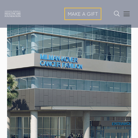
MAKE A GIFT