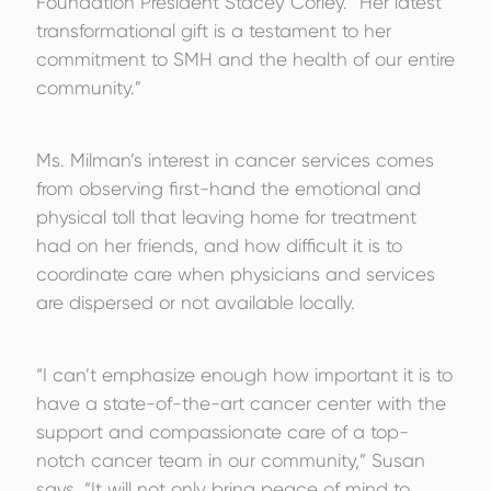
Foundation President Stacey Corley. “Her latest
transformational gift is a testament to her
commitment to SMH and the health of our entire
community.”
Ms. Milman’s interest in cancer services comes
from observing first-hand the emotional and
physical toll that leaving home for treatment
had on her friends, and how difficult it is to
coordinate care when physicians and services
are dispersed or not available locally.
“I can’t emphasize enough how important it is to
have a state-of-the-art cancer center with the
support and compassionate care of a top-
notch cancer team in our community,” Susan
says. “It will not only bring peace of mind to