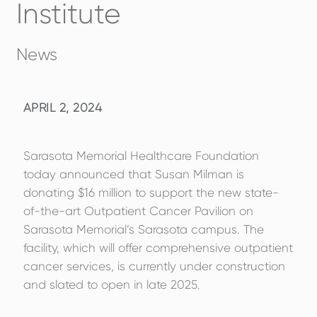
Institute
News
APRIL 2, 2024
Sarasota Memorial Healthcare Foundation
today announced that Susan Milman is
donating $16 million to support the new state-
of-the-art Outpatient Cancer Pavilion on
Sarasota Memorial’s Sarasota campus. The
facility, which will offer comprehensive outpatient
cancer services, is currently under construction
and slated to open in late 2025.