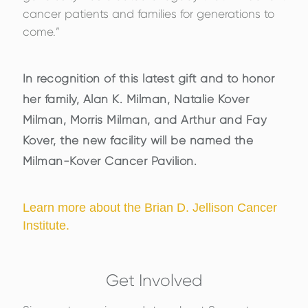
cancer patients and families for generations to
come.”
In recognition of this latest gift and to honor
her family, Alan K. Milman, Natalie Kover
Milman, Morris Milman, and Arthur and Fay
Kover, the new facility will be named the
Milman-Kover Cancer Pavilion.
Learn more about the Brian D. Jellison Cancer
Institute.
Get Involved